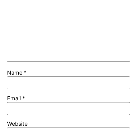
Name
*
Email
*
Website