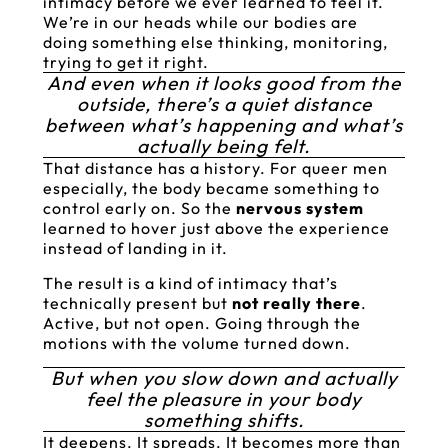
intimacy before we ever learned to feel it.
We’re in our heads while our bodies are
doing something else thinking, monitoring,
trying to get it right.
And even when it looks good from the
outside, there’s a quiet distance
between what’s happening and what’s
actually being felt.
That distance has a history. For queer men
especially, the body became something to
control early on. So the
nervous system
learned to hover just above the experience
instead of landing in it.
The result is a kind of intimacy that’s
technically present but
not really there
.
Active, but not open. Going through the
motions with the volume turned down.
But when you slow down and actually
feel the pleasure in your body
something shifts.
It deepens. It spreads. It becomes more than