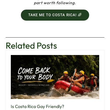
part worth following.
TAKE ME TO COSTA RICA! 🌈
Related Posts
Is Costa Rica Gay Friendly?