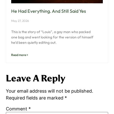
He Had Everything. And Still Said Yes
May 27, 2026
This is the story of “Louis”, a gay man who packed
one bag and went looking for the version of himself
he’d been quietly editing out.
Read more >
Leave A Reply
Your email address will not be published.
Required fields are marked
*
Comment
*