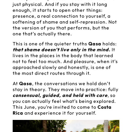
just physical. And if you stay with it long
enough, it starts to open other things:
presence, a real connection to yourself, a
softening of shame and self-repression. Not
the version of you that performs, but the
one that’s actually there.
This is one of the quieter truths
Qasa
holds:
that shame doesn’t live only in the mind.
It
lives in the places in the body that learned
not to feel too much. And pleasure, when it’s
approached slowly and honestly, is one of
the most direct routes through it.
At
Qasa
, the conversations we hold don’t
stay in theory. They move into practice: fully
consensual, guided, and held with care
, so
you can actually feel what’s being explored.
This June, you’re invited to come to
Costa
Rica
and experience it for yourself.