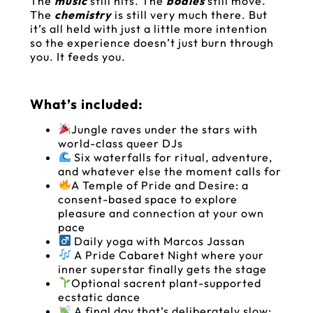
The
music
still hits. The
bodies
still move.
The
chemistry
is still very much there. But
it’s all held with just a little more intention
so the experience doesn’t just burn through
you. It feeds you.
What’s included:
Jungle raves under the stars with
world-class queer DJs
Six waterfalls for ritual, adventure,
and whatever else the moment calls for
A Temple of Pride and Desire: a
consent-based space to explore
pleasure and connection at your own
pace
Daily yoga with Marcos Jassan
A Pride Cabaret Night where your
inner superstar finally gets the stage
Optional sacrent plant-supported
ecstatic dance
A final day that’s deliberately slow: