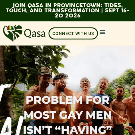
JOIN QASA IN PROVINCETOWN: TIDES,
TOUCH, AND TRANSFORMATION | SEPT 16-
20 2026
CONNECT WITH US
PROBLEM FOR
MOST GAY MEN
ISN’T “HAVING”