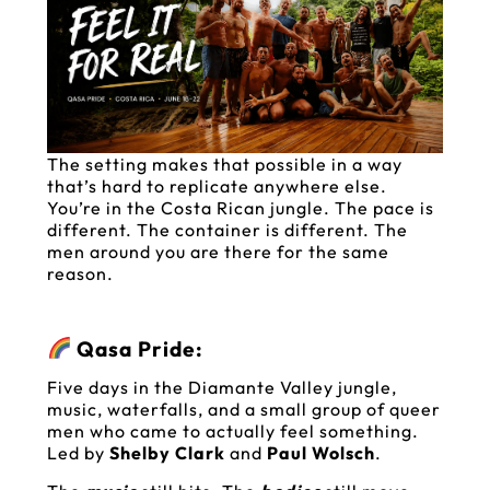
The setting makes that possible in a way
that’s hard to replicate anywhere else.
You’re in the Costa Rican jungle. The pace is
different. The container is different. The
men around you are there for the same
reason.
Qasa Pride:
Five days in the Diamante Valley jungle,
music, waterfalls, and a small group of queer
men who came to actually feel something.
Led by
Shelby Clark
and
Paul Wolsch
.