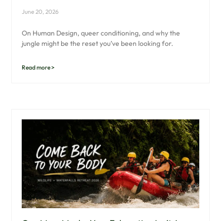
June 20, 2026
On Human Design, queer conditioning, and why the
jungle might be the reset you’ve been looking for.
Read more >