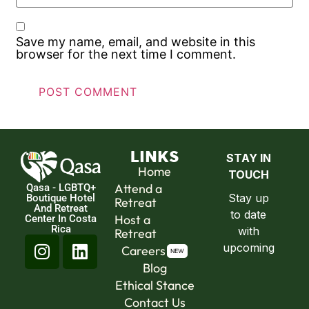
Save my name, email, and website in this
browser for the next time I comment.
LINKS
Home
Attend a
Qasa - LGBTQ+
Boutique Hotel
Retreat
And Retreat
Host a
Center In Costa
Rica
Retreat
Careers
Blog
Ethical Stance
Contact Us