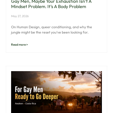
Gay Men, Maybe Your Exhaustion Isn’t A
Mindset Problem. It’s A Body Problem
May 27, 2026
On Human Design, queer conditioning, and why the
jungle might be the reset you’ve been looking for.
Read more >