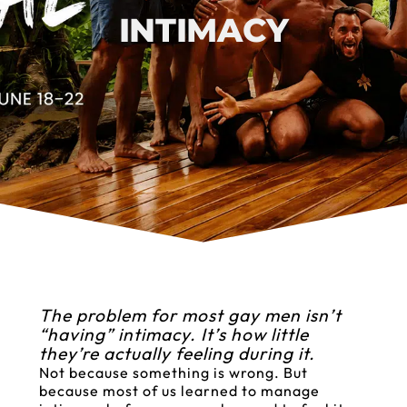
INTIMACY
The problem for most gay men isn’t
“having” intimacy. It’s how little
they’re actually feeling during it.
Not because something is wrong. But
because most of us learned to manage