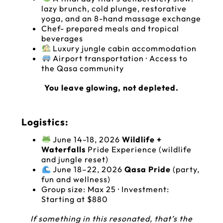
lazy brunch, cold plunge, restorative
yoga, and an 8-hand massage exchange
‍‍‍Chef- prepared meals and tropical
beverages
Luxury jungle cabin accommodation
Airport transportation · Access to
the Qasa community
You leave glowing, not depleted.
Logistics:
June 14-18, 2026
Wildlife +
Waterfalls
Pride Experience (wildlife
and jungle reset)
June 18–22, 2026
Qasa Pride
(party,
fun and wellness)
Group size: Max 25 · Investment:
Starting at $880
If something in this resonated, that’s the