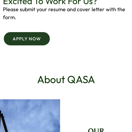
Excited To Work For Us?
Please submit your resume and cover letter with the
form.
APPLY NOW
About QASA
OUR