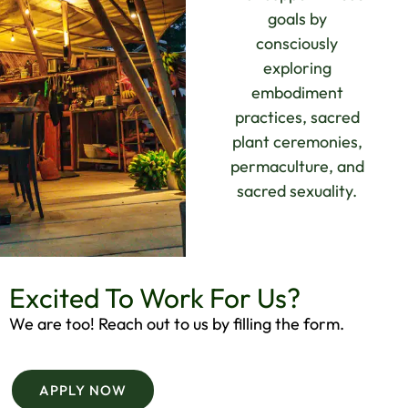
goals by
consciously
exploring
embodiment
practices, sacred
plant ceremonies,
permaculture, and
sacred sexuality.
Excited To Work For Us?
We are too! Reach out to us by filling the form.
APPLY NOW