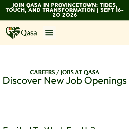
JOIN QASA IN PROVINCETOWN: TIDES,
TOUCH, AND TRANSFORMATION | SEPT 16-
20 2026
CAREERS / JOBS AT QASA
Discover New Job Openings