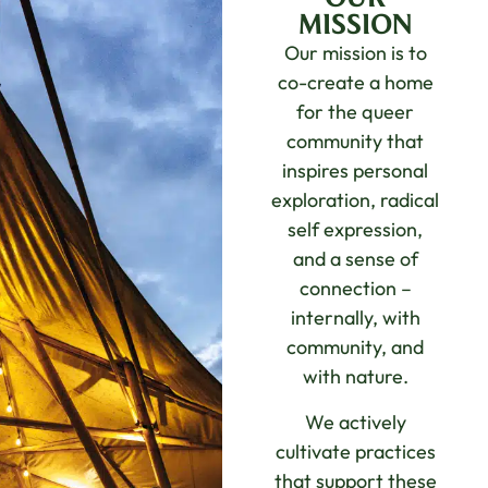
MISSION
Our mission is to
co-create a home
for the queer
community that
inspires personal
exploration, radical
self expression,
and a sense of
connection –
internally, with
community, and
with nature.
We actively
cultivate practices
that support these