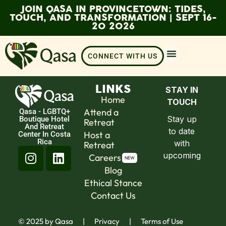
JOIN QASA IN PROVINCETOWN: TIDES,
TOUCH, AND TRANSFORMATION | SEPT 16-
20 2026
CONNECT WITH US
LINKS
Home
Attend a
Qasa - LGBTQ+
Boutique Hotel
Retreat
And Retreat
Host a
Center In Costa
Rica
Retreat
Careers
Blog
Ethical Stance
Contact Us
​© 2025 by Qasa
|
Privacy
|
Terms of Use