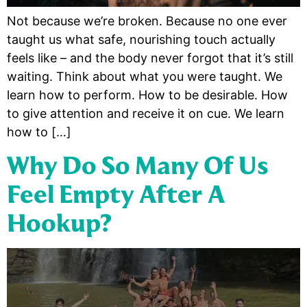
Not because we’re broken. Because no one ever
taught us what safe, nourishing touch actually
feels like – and the body never forgot that it’s still
waiting. Think about what you were taught. We
learn how to perform. How to be desirable. How
to give attention and receive it on cue. We learn
how to […]
Why Do So Many Of Us
Feel Empty After A
Hookup?