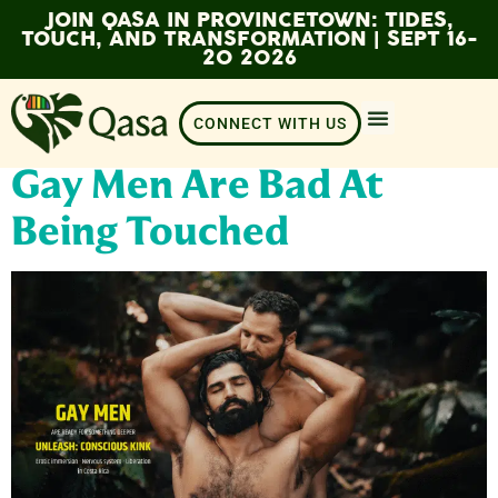
JOIN QASA IN PROVINCETOWN: TIDES,
TOUCH, AND TRANSFORMATION | SEPT 16-
20 2026
CONNECT WITH US
Gay Men Are Bad At
Being Touched