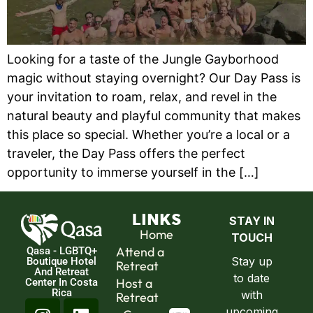
Looking for a taste of the Jungle Gayborhood
magic without staying overnight? Our Day Pass is
your invitation to roam, relax, and revel in the
natural beauty and playful community that makes
this place so special. Whether you’re a local or a
traveler, the Day Pass offers the perfect
opportunity to immerse yourself in the […]
LINKS
Home
Attend a
Qasa - LGBTQ+
Boutique Hotel
Retreat
And Retreat
Host a
Center In Costa
Rica
Retreat