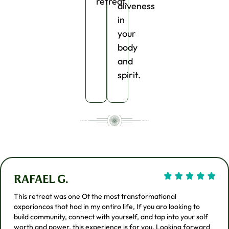
retreat.
aliveness
in
your
body
and
spirit.
RAFAEL G.
This retreat was one Ot the most transformational
oxporioncos thot hod in my ontiro life, If you aro looking to
build community, connect with yourself, and tap into your solf
worth and power. this experience is for you. Looking forward