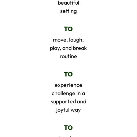
beautiful
setting
TO
move, laugh,
play, and break
routine
TO
experience
challenge in a
supported and
joyful way
TO