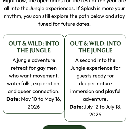
Right now, the open dates for the rest of the year are
all Into the Jungle experiences. If Splash is more your
rhythm, you can still explore the path below and stay
tuned for future dates.
OUT & WILD: INTO
OUT & WILD: INTO
THE JUNGLE
THE JUNGLE
A jungle adventure
A second Into the
retreat for gay men
Jungle experience for
who want movement,
guests ready for
waterfalls, exploration,
deeper nature
and queer connection.
immersion and playful
Date:
May 10 to May 16,
adventure.
2026
Date:
July 12 to July 18,
2026