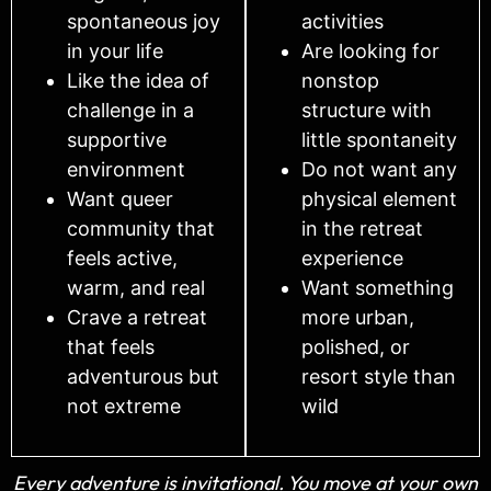
spontaneous joy
activities
in your life
Are looking for
Like the idea of
nonstop
challenge in a
structure with
supportive
little spontaneity
environment
Do not want any
Want queer
physical element
community that
in the retreat
feels active,
experience
warm, and real
Want something
Crave a retreat
more urban,
that feels
polished, or
adventurous but
resort style than
not extreme
wild
Every adventure is invitational. You move at your own