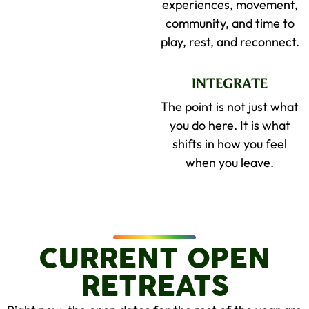
experiences, movement,
community, and time to
play, rest, and reconnect.
INTEGRATE
The point is not just what
you do here. It is what
shifts in how you feel
when you leave.
CURRENT OPEN
RETREATS