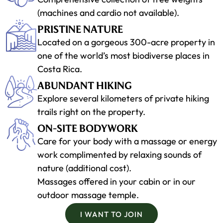
(machines and cardio not available).
PRISTINE NATURE
Located on a gorgeous 300-acre property in
one of the world’s most biodiverse places in
Costa Rica.
ABUNDANT HIKING
Explore several kilometers of private hiking
trails right on the property.
ON-SITE BODYWORK
Care for your body with a massage or energy
work complimented by relaxing sounds of
nature (additional cost).
Massages offered in your cabin or in our
outdoor massage temple.
I WANT TO JOIN