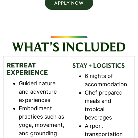
APPLY NOW
WHAT’S INCLUDED
RETREAT
STAY + LOGISTICS
EXPERIENCE
6 nights of
Guided nature
accommodation
and adventure
Chef prepared
experiences
meals and
Embodiment
tropical
practices such as
beverages
yoga, movement,
Airport
and grounding
transportation