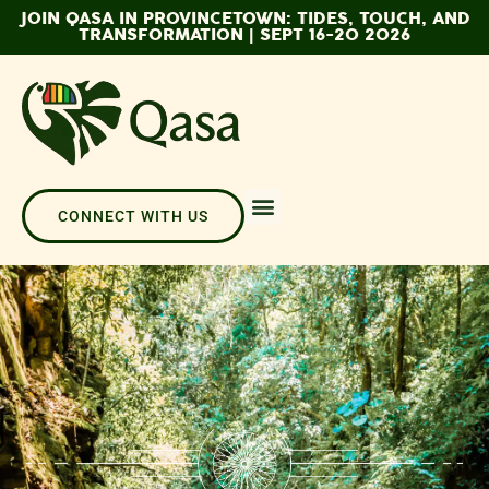
JOIN QASA IN PROVINCETOWN: TIDES, TOUCH, AND
TRANSFORMATION | SEPT 16-20 2026
CONNECT WITH US