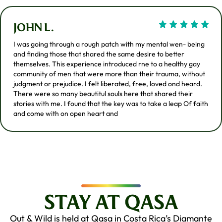
JOHN L.
I was going through a rough patch with my mental wen- being
and finding those that shared the same desire to better
themselves. This experience introduced rne to a healthy gay
community of men that were more than their trauma, without
judgment or prejudice. I felt liberated, free, loved ond heard.
There were so many beautitul souls here that shared their
stories with me. I found that the key was to take a leap Of faith
and come with on open heart and
STAY AT QASA
Out & Wild is held at Qasa in Costa Rica’s Diamante