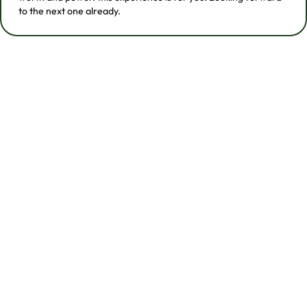
to the next one already.
Two Ways To Experience
Out & Wild
Out & Wild includes two retreat formats. Both are
rooted in nature, movement, play, and queer
connection. The difference is where the energy goes:
deeper into the jungle, or deeper into the water.