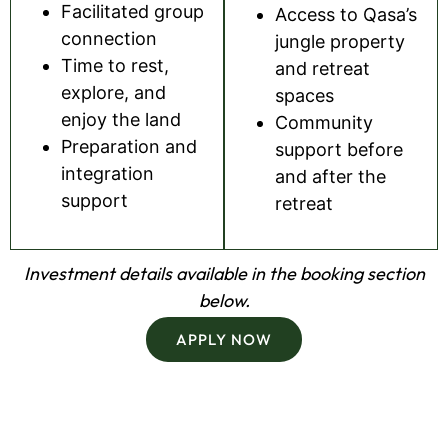
Facilitated group
Access to Qasa’s
connection
jungle property
Time to rest,
and retreat
explore, and
spaces
enjoy the land
Community
Preparation and
support before
integration
and after the
support
retreat
Investment details available in the booking section
below.
APPLY NOW