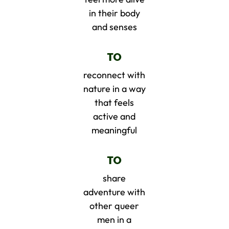
in their body
and senses
TO
reconnect with
nature in a way
that feels
active and
meaningful
TO
share
adventure with
other queer
men in a