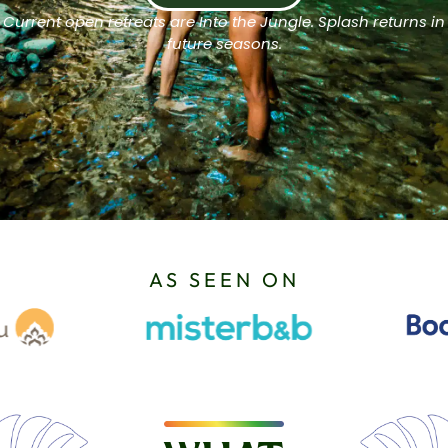
Current open retreats are Into the Jungle. Splash returns in
future seasons.
AS SEEN ON