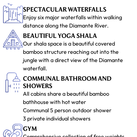
SPECTACULAR WATERFALLS
Enjoy six major waterfalls within walking
distance along the Diamante River.
BEAUTIFUL YOGA SHALA
Our shala space is a beautiful covered
bamboo structure reaching out into the
jungle with a direct view of the Diamante
waterfall.
COMMUNAL BATHROOM AND
SHOWERS
All cabins share a beautiful bamboo
bathhouse with hot water
Communal 5 person outdoor shower
3 private individual showers
GYM
Comprehensive collection of free weights