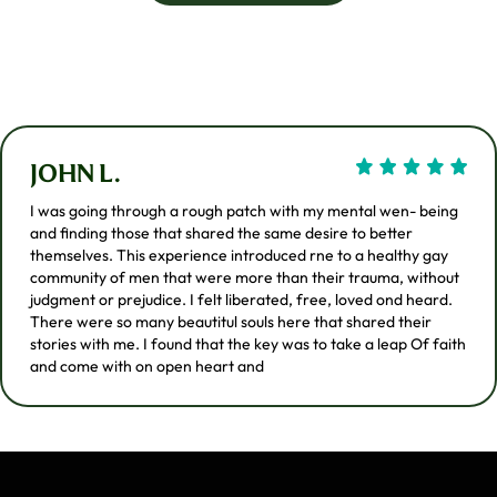
JOHN L.
I was going through a rough patch with my mental wen- being
and finding those that shared the same desire to better
themselves. This experience introduced rne to a healthy gay
community of men that were more than their trauma, without
judgment or prejudice. I felt liberated, free, loved ond heard.
There were so many beautitul souls here that shared their
stories with me. I found that the key was to take a leap Of faith
and come with on open heart and