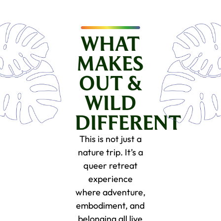
WHAT
MAKES
OUT &
WILD
DIFFERENT
This is not just a
nature trip. It’s a
queer retreat
experience
where adventure,
embodiment, and
belonging all live