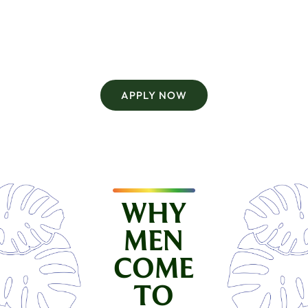
Current open retreats for the rest of this year are
Into the Jungle. Splash returns in future seasons.
APPLY NOW
WHY
MEN
COME
TO