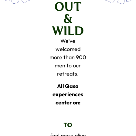
OUT
&
WILD
We’ve
welcomed
more than 900
men to our
retreats.
All Qasa
experiences
center on:
TO
feel more alive