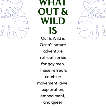
WHAT
OUT &
WILD
IS
Out & Wild is
Qasa’s nature
adventure
retreat series
for gay men.
These retreats
combine
movement, awe,
exploration,
embodiment,
and queer