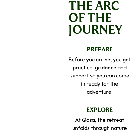
THE ARC
OF THE
JOURNEY
PREPARE
Before you arrive, you get
practical guidance and
support so you can come
in ready for the
adventure.
EXPLORE
At Qasa, the retreat
unfolds through nature