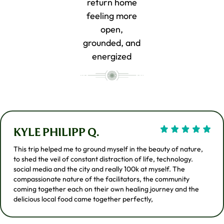
return home
feeling more
open,
grounded, and
energized
KYLE PHILIPP Q.
This trip helped me to ground myself in the beauty of nature,
to shed the veil of constant distraction of life, technology.
social media and the city and really 100k at myself. The
compassionate nature of the facilitators, the community
coming together each on their own healing journey and the
delicious local food came together perfectly,