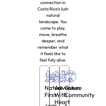
connection in
Costa Rica’s lush
natural
landscape. You
come to play,
move, breathe
deeper, and
remember what
it feels like to
feel fully alive.
Nature
Adventure
Queer
First
With
Community
Heart
Jungle,
A