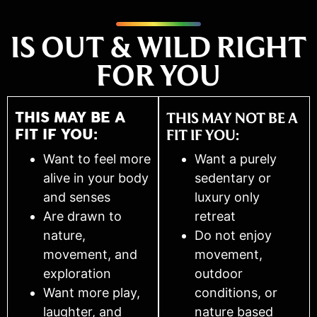
IS OUT & WILD RIGHT
FOR YOU
THIS MAY BE A
THIS MAY NOT BE A
FIT IF YOU:
FIT IF YOU:
Want to feel more
Want a purely
alive in your body
sedentary or
and senses
luxury only
Are drawn to
retreat
nature,
Do not enjoy
movement, and
movement,
exploration
outdoor
Want more play,
conditions, or
laughter, and
nature based