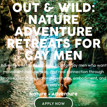
OUT & WILD:
NATURE
ADVENTURE
RETREATS FOR
GAY MEN
Adventure retreats in Costa Rica for gay men who want
movement, nature, play, and real connection through
jungle exploration, water adventures, embodiment, and
community.
N
a
t
u
r
e
+
A
d
v
e
n
t
u
r
e
APPLY NOW