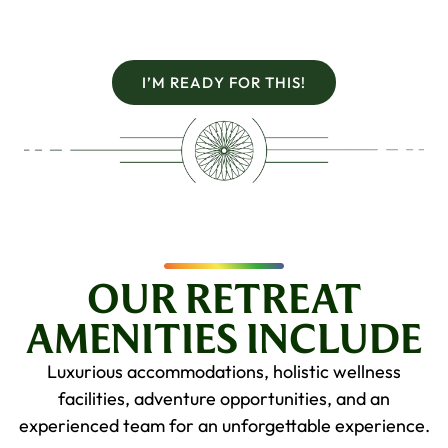
I’M READY FOR THIS!
OUR RETREAT
AMENITIES INCLUDE
Luxurious accommodations, holistic wellness
facilities, adventure opportunities, and an
experienced team for an unforgettable experience.