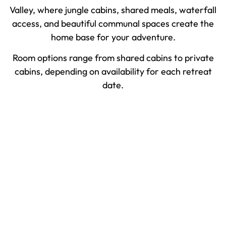
Valley, where jungle cabins, shared meals, waterfall
access, and beautiful communal spaces create the
home base for your adventure.
Room options range from shared cabins to private
cabins, depending on availability for each retreat
date.