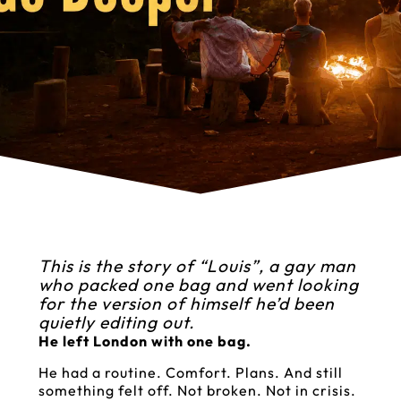
This is the story of “Louis”, a gay man
who packed one bag and went looking
for the version of himself he’d been
quietly editing out.
He left London with one bag.
He had a routine. Comfort. Plans. And still
something felt off. Not broken. Not in crisis.