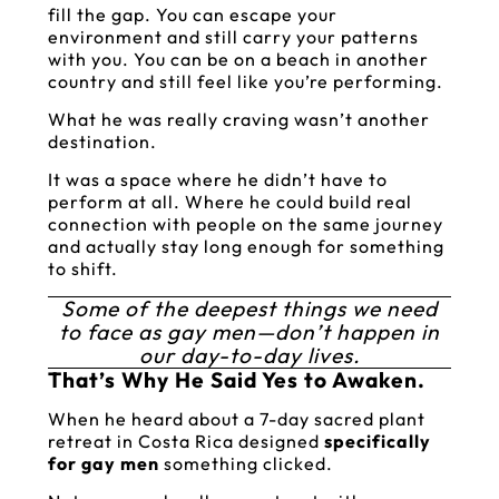
fill the gap. You can escape your
environment and still carry your patterns
with you. You can be on a beach in another
country and still feel like you’re performing.
What he was really craving wasn’t another
destination.
It was a space where he didn’t have to
perform at all. Where he could build real
connection with people on the same journey
and actually stay long enough for something
to shift.
Some of the deepest things we need
to face as gay men—don’t happen in
our day-to-day lives.
That’s Why He Said Yes to Awaken.
When he heard about a 7-day sacred plant
retreat in Costa Rica designed
specifically
for gay men
something clicked.