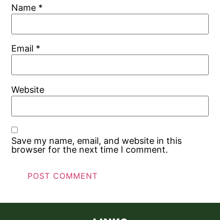
Name
*
Email
*
Website
Save my name, email, and website in this
browser for the next time I comment.