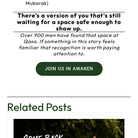
Mubarak)
There’s a version of you that’s still
waiting for a space safe enough to
show up.
Over 900 men have found that space at
Qasa. If something in this story feels
familiar that recognition is worth paying
attention to.
JOIN US IN AWAKEN
Related Posts