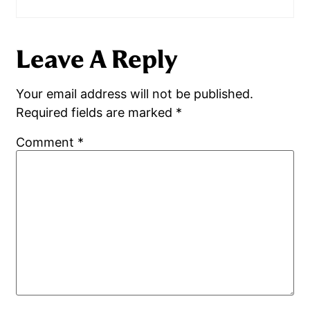
Leave A Reply
Your email address will not be published.
Required fields are marked
*
Comment
*