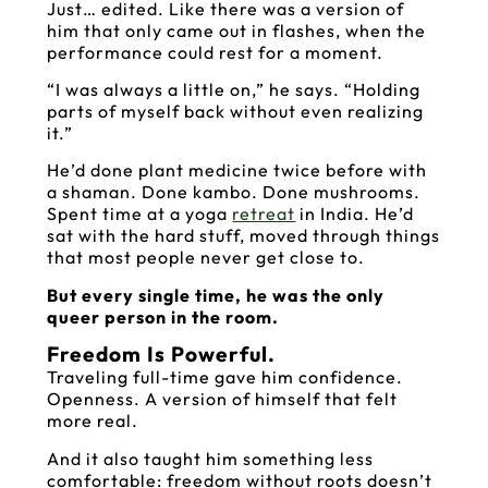
Just… edited. Like there was a version of
him that only came out in flashes, when the
performance could rest for a moment.
“I was always a little on,” he says. “Holding
parts of myself back without even realizing
it.”
He’d done plant medicine twice before with
a shaman. Done kambo. Done mushrooms.
Spent time at a yoga
retreat
in India. He’d
sat with the hard stuff, moved through things
that most people never get close to.
But every single time, he was the only
queer person in the room.
Freedom Is Powerful.
Traveling full-time gave him confidence.
Openness. A version of himself that felt
more real.
And it also taught him something less
comfortable: freedom without roots doesn’t