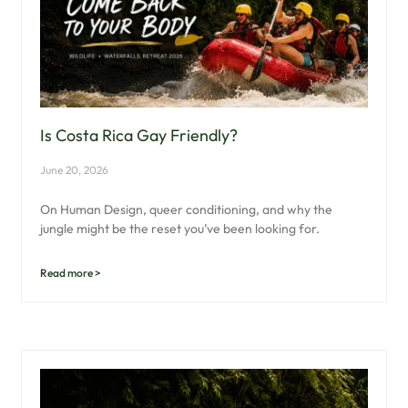
Is Costa Rica Gay Friendly?
June 20, 2026
On Human Design, queer conditioning, and why the
jungle might be the reset you’ve been looking for.
Read more >