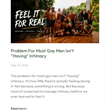
Problem For Most Gay Men Isn’t
“having” Intimacy
May 22, 2026
The problem for most gay men isn’t “having”
intimacy. It’s how little they’re actually feeling during
it. Not because something is wrong. But because
most of us learned to manage intimacy before we
ever learned to feel it.
Read more >