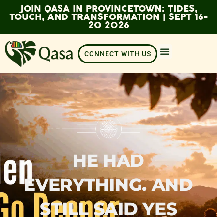
JOIN QASA IN PROVINCETOWN: TIDES,
TOUCH, AND TRANSFORMATION | SEPT 16-
20 2026
CONNECT WITH US
HE HAD
EVERYTHING. AND
STILL SAID YES