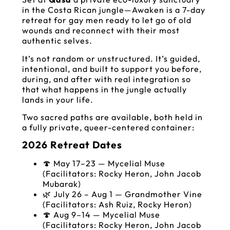
in the Costa Rican jungle—Awaken is a 7-day
retreat for gay men ready to let go of old
wounds and reconnect with their most
authentic selves.
It’s not random or unstructured. It’s guided,
intentional, and built to support you before,
during, and after with real integration so
that what happens in the jungle actually
lands in your life.
Two sacred paths are available, both held in
a fully private, queer-centered container:
2026 Retreat Dates
🍄 May 17–23 — Mycelial Muse
(Facilitators: Rocky Heron, John Jacob
Mubarak)
🌿 July 26 – Aug 1 — Grandmother Vine
(Facilitators: Ash Ruiz, Rocky Heron)
🍄 Aug 9–14 — Mycelial Muse
(Facilitators: Rocky Heron, John Jacob