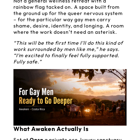
Not a general wellness retreat with a
rainbow flag tacked on. A space built from
the ground up for the queer nervous system
– for the particular way gay men carry
shame, desire, identity, and longing. A room
where the work doesn’t need an asterisk.
“This will be the first time I’ll do this kind of
work surrounded by men like me,” he says.
“I’m excited to finally feel fully supported.
Fully safe.”
What Awaken Actually Is
Set at
Qasa
a private eco-luxury sanctuary