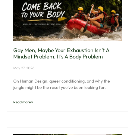
Gay Men, Maybe Your Exhaustion Isn’t A
Mindset Problem. It’s A Body Problem
May 27, 2026
On Human Design, queer conditioning, and why the
jungle might be the reset you’ve been looking for.
Read more >