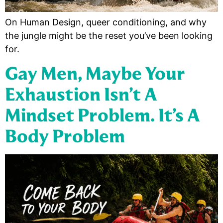
On Human Design, queer conditioning, and why
the jungle might be the reset you’ve been looking
for.
Gay Men, Maybe Your
Exhaustion Isn’t A
Mindset Problem. It’s A
Body Problem