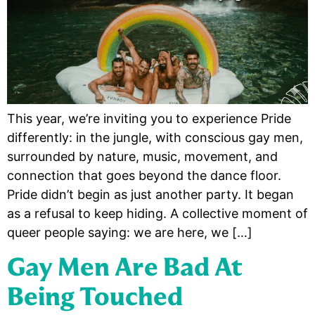
This year, we’re inviting you to experience Pride
differently: in the jungle, with conscious gay men,
surrounded by nature, music, movement, and
connection that goes beyond the dance floor.
Pride didn’t begin as just another party. It began
as a refusal to keep hiding. A collective moment of
queer people saying: we are here, we […]
Gay Men Are Bad At
Being Touched