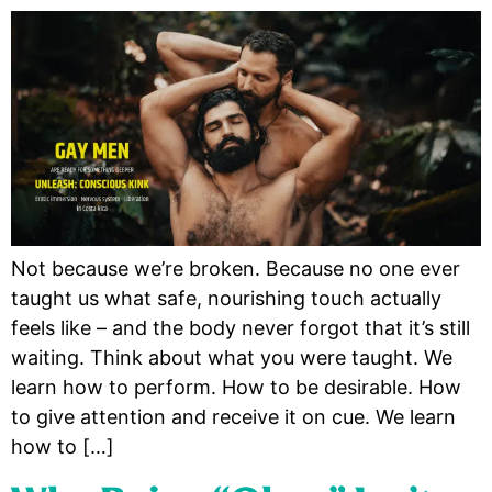
Not because we’re broken. Because no one ever
taught us what safe, nourishing touch actually
feels like – and the body never forgot that it’s still
waiting. Think about what you were taught. We
learn how to perform. How to be desirable. How
to give attention and receive it on cue. We learn
how to […]