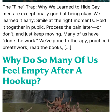
The “Fine” Trap: Why We Learned to Hide Gay
men are exceptionally good at being okay. We
learned it early: Smile at the right moments. Hold
it together in public. Process the pain later—or
don’t, and just keep moving. Many of us have
“done the work.” We’ve gone to therapy, practiced
breathwork, read the books, […]
Why Do So Many Of Us
Feel Empty After A
Hookup?