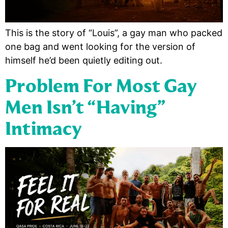
This is the story of “Louis”, a gay man who packed
one bag and went looking for the version of
himself he’d been quietly editing out.
Problem For Most Gay
Men Isn’t “having”
Intimacy