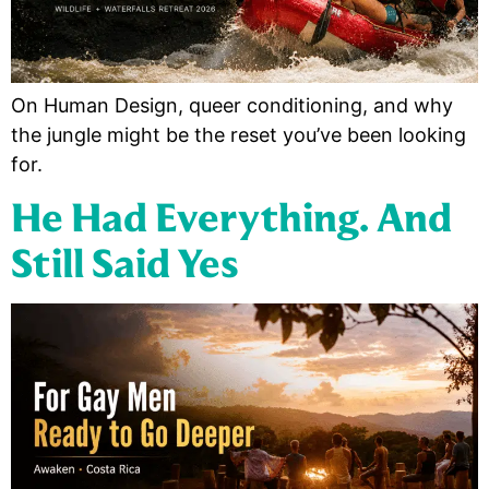
On Human Design, queer conditioning, and why
the jungle might be the reset you’ve been looking
for.
He Had Everything. And
Still Said Yes