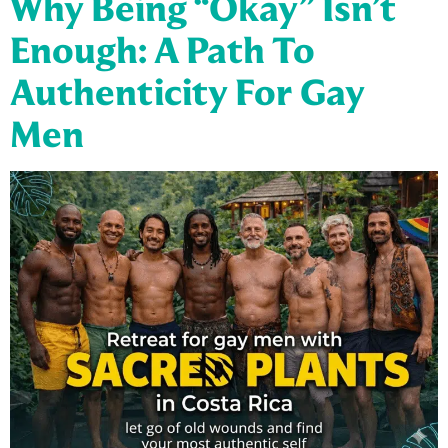
Why Being “Okay” Isn’t
Enough: A Path To
Authenticity For Gay
Men