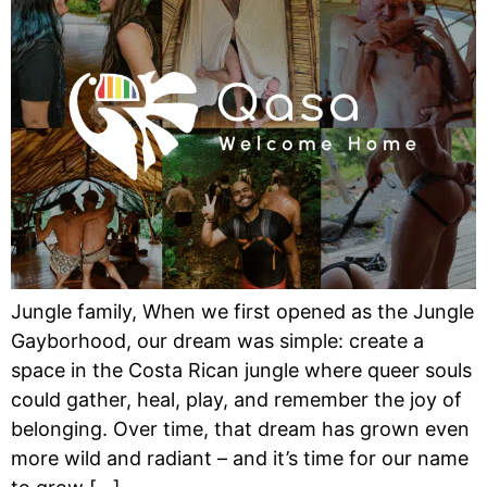
Jungle family, When we first opened as the Jungle
Gayborhood, our dream was simple: create a
space in the Costa Rican jungle where queer souls
could gather, heal, play, and remember the joy of
belonging. Over time, that dream has grown even
more wild and radiant – and it’s time for our name