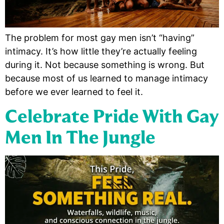
The problem for most gay men isn’t “having”
intimacy. It’s how little they’re actually feeling
during it. Not because something is wrong. But
because most of us learned to manage intimacy
before we ever learned to feel it.
Celebrate Pride With Gay
Men In The Jungle