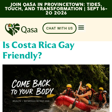
JOIN QASA IN PROVINCETOWN: TIDES,
TOUCH, AND TRANSFORMATION | SEPT 16-
20 2026
CHAT WITH US
Is Costa Rica Gay
Friendly?