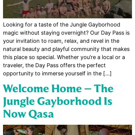
Looking for a taste of the Jungle Gayborhood
magic without staying overnight? Our Day Pass is
your invitation to roam, relax, and revel in the
natural beauty and playful community that makes
this place so special. Whether you’re a local or a
traveler, the Day Pass offers the perfect
opportunity to immerse yourself in the […]
Welcome Home – The
Jungle Gayborhood Is
Now Qasa