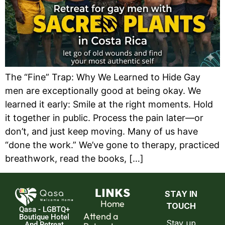
The “Fine” Trap: Why We Learned to Hide Gay
men are exceptionally good at being okay. We
learned it early: Smile at the right moments. Hold
it together in public. Process the pain later—or
don’t, and just keep moving. Many of us have
“done the work.” We’ve gone to therapy, practiced
breathwork, read the books, […]
LINKS
Home
Qasa - LGBTQ+
Attend a
Boutique Hotel
And Retreat