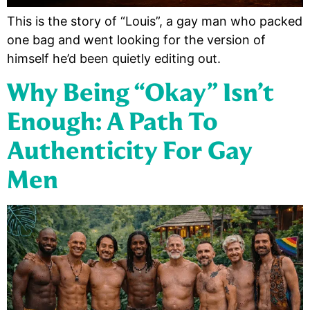
This is the story of “Louis”, a gay man who packed
one bag and went looking for the version of
himself he’d been quietly editing out.
Why Being “Okay” Isn’t
Enough: A Path To
Authenticity For Gay
Men