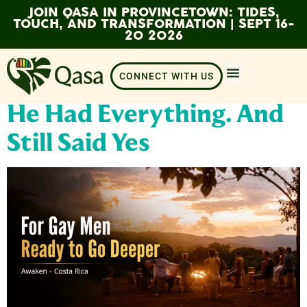
JOIN QASA IN PROVINCETOWN: TIDES,
TOUCH, AND TRANSFORMATION | SEPT 16-
20 2026
CONNECT WITH US
He Had Everything. And
Still Said Yes